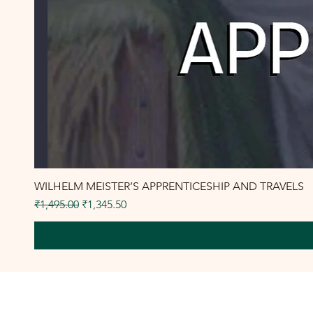
WILHELM MEISTER’S APPRENTICESHIP AND TRAVELS
Regular Price
Sale Price
₹1,495.00
₹1,345.50