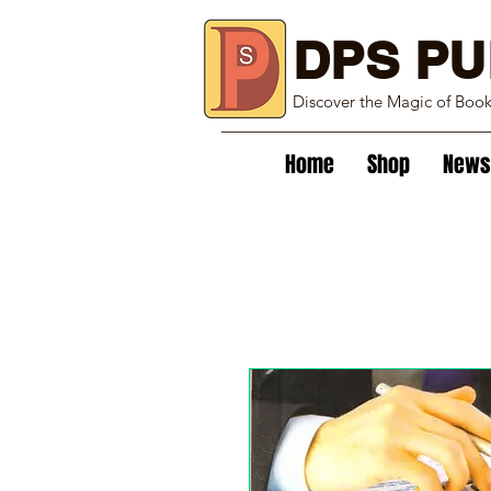
DPS PU
Discover the Magic of Boo
Home
Shop
News