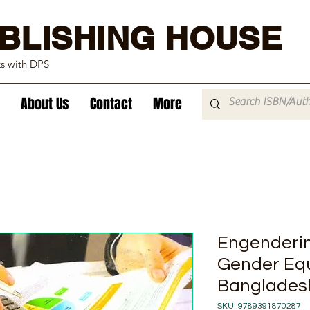
BLISHING HOUSE
ks with DPS
About Us
Contact
More
Engenderin
Gender Equa
Bangladesh
SKU: 9789391870287