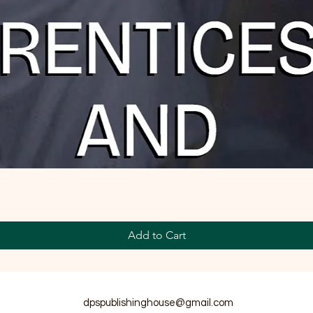
Add to Cart
dpspublishinghouse@gmail.com