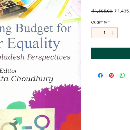
Regular
 ₹1,595.00 
₹1,435
Price
Quantity
*