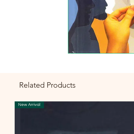
Related Products
New Arrival