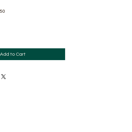
Sale
.50
Price
Add to Cart