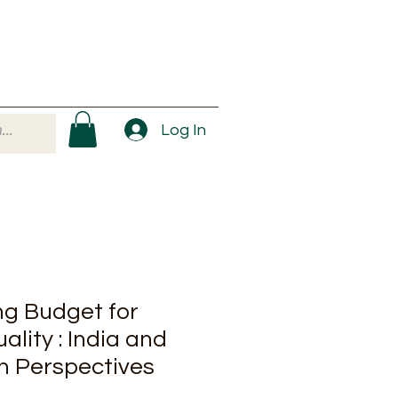
Log In
g Budget for
lity : India and
 Perspectives