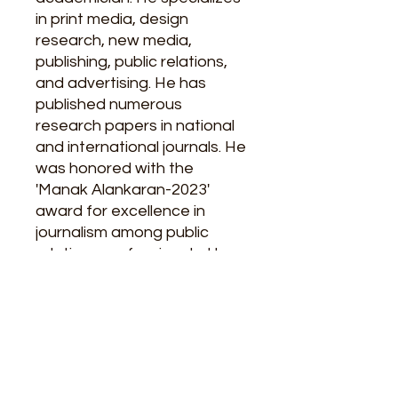
in print media, design
research, new media,
publishing, public relations,
and advertising. He has
published numerous
research papers in national
and international journals. He
was honored with the
'Manak Alankaran-2023'
award for excellence in
journalism among public
relations professionals. He
has also been conferred with
the 'Sarvabhasha Sahityakar
Samman'.
Pages