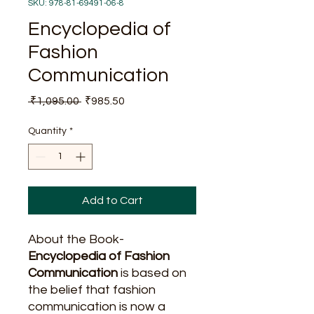
SKU: 978-81-69491-06-8
Encyclopedia of
Fashion
Communication
Regular
Sale
 ₹1,095.00 
₹985.50
Price
Price
Quantity
*
Add to Cart
About the Book-
Encyclopedia of Fashion
Communication
is based on
the belief that fashion
communication is now a