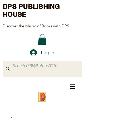
DPS PUBLISHING
HOUSE
Discover the Magic of Books with DPS
Log In