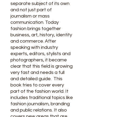
separate subject of its own
and not just part of
journalism or mass
communication. Today
fashion brings together
business, art, history, identity
and commerce. After
speaking with industry
experts, editors, stylists and
photographers, it became
clear that this field is growing
very fast and needs a full
and detailed guide.
This
book tries to cover every
part of the fashion world. It
includes traditional topics like
fashion journalism, branding
and public relations. It also
covers new areas that are