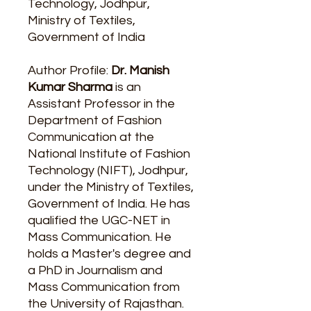
Technology, Jodhpur,
Ministry of Textiles,
Government of India
Author Profile:
Dr. Manish
Kumar Sharma
is an
Assistant Professor in the
Department of Fashion
Communication at the
National Institute of Fashion
Technology (NIFT), Jodhpur,
under the Ministry of Textiles,
Government of India. He has
qualified the UGC-NET in
Mass Communication. He
holds a Master's degree and
a PhD in Journalism and
Mass Communication from
the University of Rajasthan.