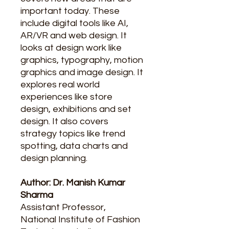
important today. These
include digital tools like AI,
AR/VR and web design. It
looks at design work like
graphics, typography, motion
graphics and image design. It
explores real world
experiences like store
design, exhibitions and set
design. It also covers
strategy topics like trend
spotting, data charts and
design planning.
Author: Dr. Manish Kumar
Sharma
Assistant Professor,
National Institute of Fashion