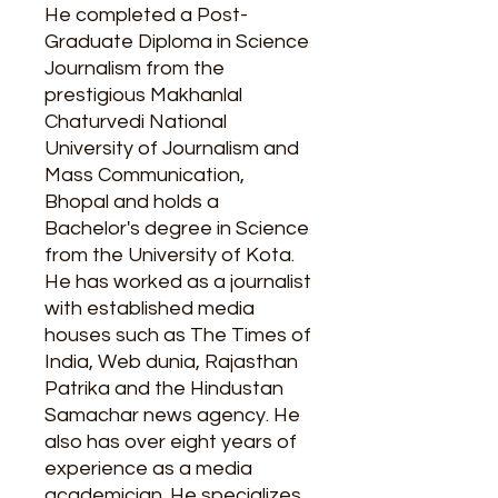
He completed a Post-
Graduate Diploma in Science
Journalism from the
prestigious Makhanlal
Chaturvedi National
University of Journalism and
Mass Communication,
Bhopal and holds a
Bachelor's degree in Science
from the University of Kota.
He has worked as a journalist
with established media
houses such as The Times of
India, Web dunia, Rajasthan
Patrika and the Hindustan
Samachar news agency. He
also has over eight years of
experience as a media
academician. He specializes