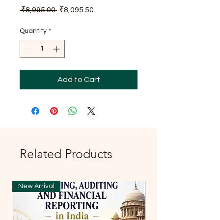
Regular
Sale
 ₹8,995.00 
₹8,095.50
Price
Price
Quantity
*
Add to Cart
Related Products
New Arrival
New Arrival