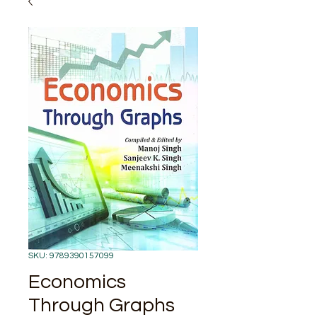
SKU: 9789390157099
Economics
Through Graphs