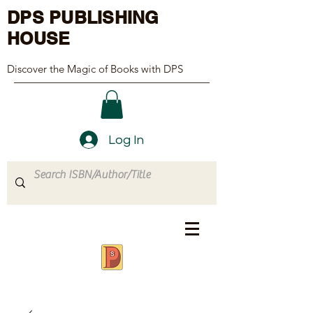
DPS PUBLISHING
HOUSE
Discover the Magic of Books with DPS
Log In