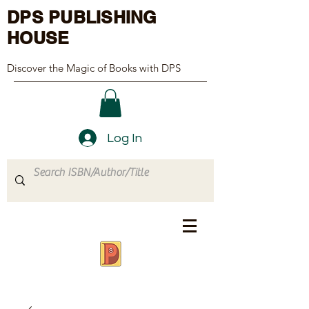
DPS PUBLISHING
HOUSE
Discover the Magic of Books with DPS
Log In