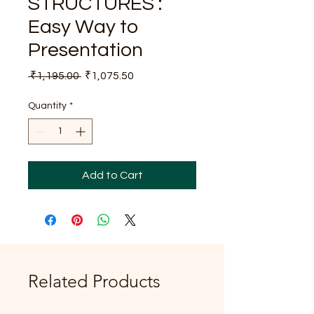
STRUCTURES :
Easy Way to
Presentation
Regular
Sale
 ₹1,195.00 
₹1,075.50
Price
Price
Quantity
*
Add to Cart
Related Products