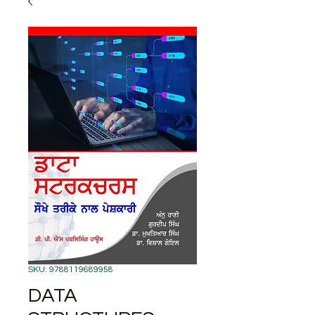
SKU: 9788119689958
DATA