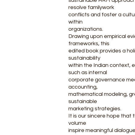
sustainable HRM approach
resolve familywork
conflicts and foster a cultur
within
organizations.
Drawing upon empirical ev
frameworks, this
edited book provides a hol
sustainability
within the Indian context
such as internal
corporate governance mec
accounting,
mathematical modeling, gre
sustainable
marketing strategies.
It is our sincere hope that 
volume
inspire meaningful dialogue