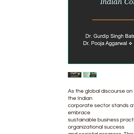
As the global discourse on
the Indian
corporate sector stands at 
embrace
sustainable business pract
organizational success