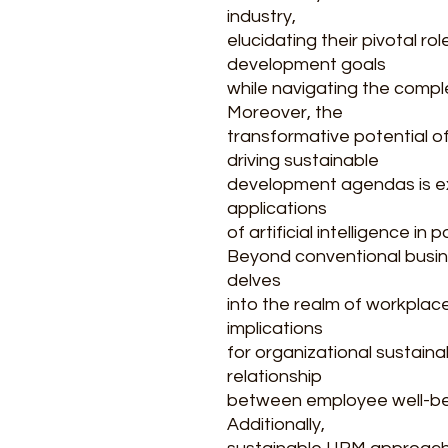
industry,
elucidating their pivotal ro
development goals
while navigating the compl
Moreover, the
transformative potential o
driving sustainable
development agendas is ex
applications
of artificial intelligence in 
Beyond conventional busin
delves
into the realm of workplace
implications
for organizational sustainab
relationship
between employee well-be
Additionally,