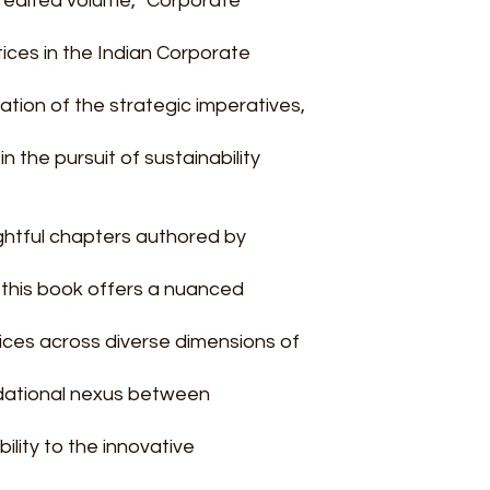
s edited volume, "Corporate
ices in the Indian Corporate
tion of the strategic imperatives,
n the pursuit of sustainability
ightful chapters authored by
, this book offers a nuanced
ices across diverse dimensions of
dational nexus between
lity to the innovative