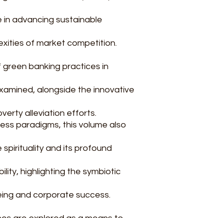
le in advancing sustainable
exities of market competition.
f green banking practices in
amined, alongside the innovative
poverty alleviation efforts.
ess paradigms, this volume also
 spirituality and its profound
ility, highlighting the symbiotic
ing and corporate success.