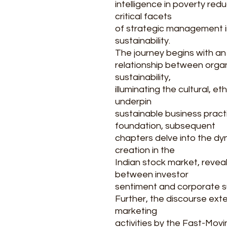
intelligence in poverty red
critical facets
of strategic management 
sustainability.
The journey begins with an
relationship between orga
sustainability,
illuminating the cultural, e
underpin
sustainable business practi
foundation, subsequent
chapters delve into the dy
creation in the
Indian stock market, reveali
between investor
sentiment and corporate sust
Further, the discourse exte
marketing
activities by the Fast-Mo