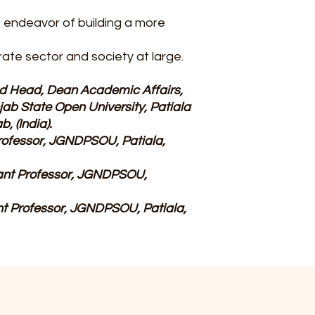
e endeavor of building a more
rate sector and society at large.
and Head, Dean Academic Affairs,
b State Open University, Patiala
, (India).
rofessor, JGNDPSOU, Patiala,
tant Professor, JGNDPSOU,
ant Professor, JGNDPSOU, Patiala,