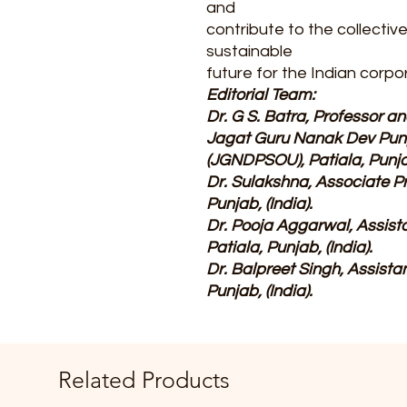
and
contribute to the collectiv
sustainable
future for the Indian corpo
Editorial Team:
Dr. G S. Batra, Professor 
Jagat Guru Nanak Dev Punja
(JGNDPSOU), Patiala, Punjab
Dr. Sulakshna, Associate P
Punjab, (India).
Dr. Pooja Aggarwal, Assis
Patiala, Punjab, (India).
Dr. Balpreet Singh, Assist
Punjab, (India).
Related Products