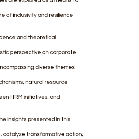
es are explored as a means to
e of inclusivity and resilience
idence and theoretical
istic perspective on corporate
, encompassing diverse themes
hanisms, natural resource
en HRM initiatives, and
the insights presented in this
, catalyze transformative action,