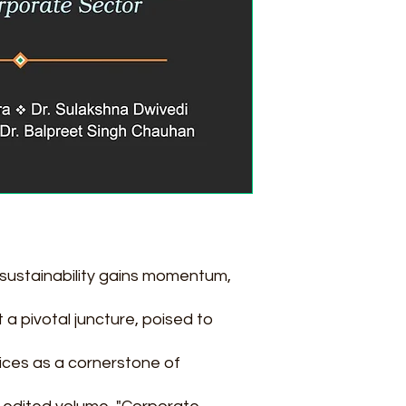
 sustainability gains momentum,
a pivotal juncture, poised to
ices as a cornerstone of