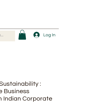
Log In
ustainability :
e Business
n Indian Corporate