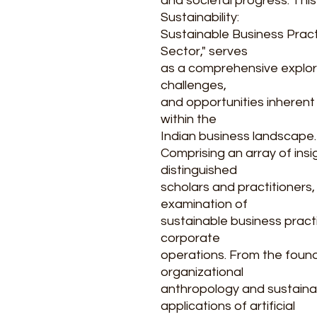
and societal progress. Thi
Sustainability:
Sustainable Business Pract
Sector," serves
as a comprehensive explora
challenges,
and opportunities inherent i
within the
Indian business landscape.
Comprising an array of ins
distinguished
scholars and practitioners
examination of
sustainable business pract
corporate
operations. From the foun
organizational
anthropology and sustainabi
applications of artificial