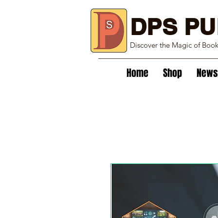
DPS PU
Discover the Magic of Boo
Home
Shop
News