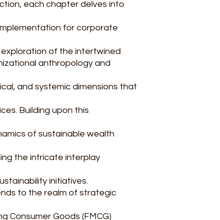
uction, each chapter delves into
implementation for corporate
 exploration of the intertwined
nizational anthropology and
thical, and systemic dimensions that
ces. Building upon this
namics of sustainable wealth
ng the intricate interplay
ainability initiatives.
nds to the realm of strategic
ving Consumer Goods (FMCG)