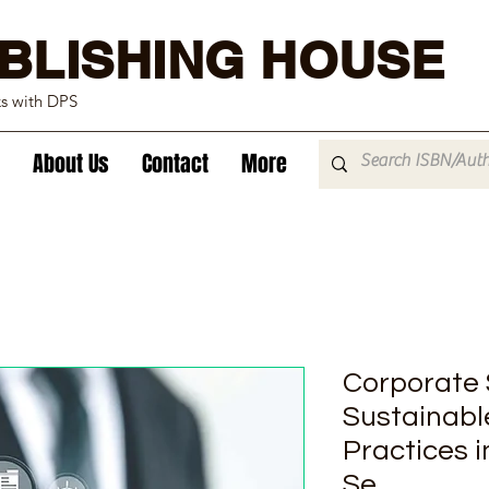
BLISHING HOUSE
ks with DPS
About Us
Contact
More
Corporate S
Sustainabl
Practices i
Se