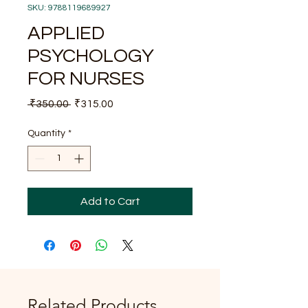
SKU: 9788119689927
APPLIED
PSYCHOLOGY
FOR NURSES
Regular
Sale
 ₹350.00 
₹315.00
Price
Price
Quantity
*
Add to Cart
Related Products