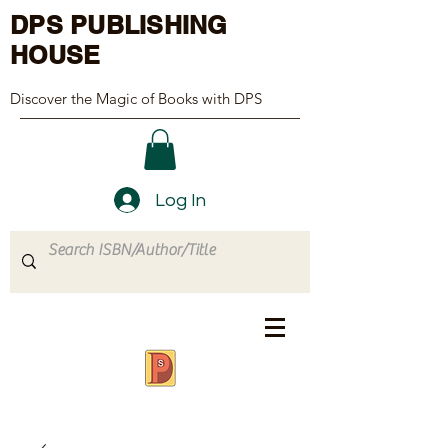
DPS PUBLISHING
HOUSE
Discover the Magic of Books with DPS
Log In