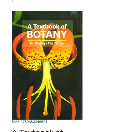
SKU: 9789383046621