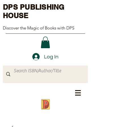
DPS PUBLISHING
HOUSE
Discover the Magic of Books with DPS
Log In