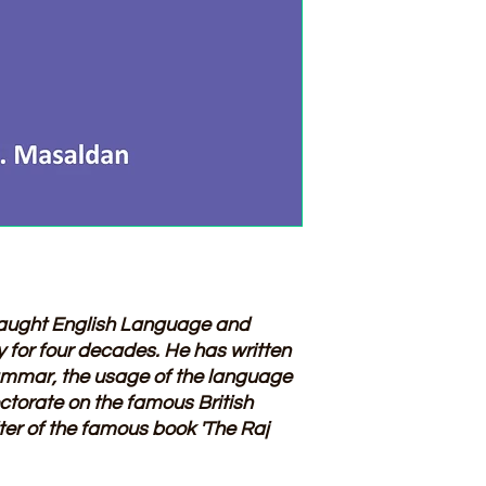
aught English Language and
ty for four decades. He has written
mmar, the usage of the language
ctorate on the famous British
iter of the famous book 'The Raj