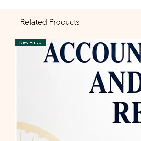
Related Products
New Arrival