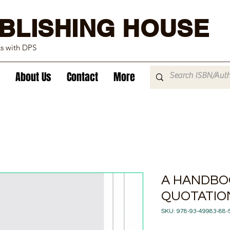
BLISHING HOUSE
ks with DPS
About Us
Contact
More
A HANDBO
QUOTATIO
SKU: 978-93-49983-88-