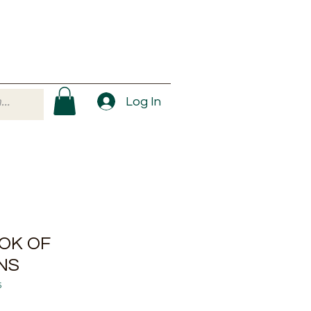
Log In
OK OF
NS
5