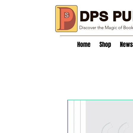
DPS PU
Discover the Magic of Boo
Home
Shop
News