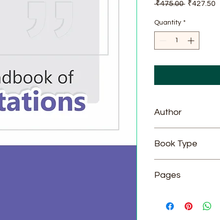
Regular
S
 ₹475.00 
₹427.50
Price
P
Quantity
*
Author
DR. K. N. MASALDAN
Book Type
Hardcover
Pages
188