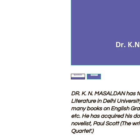
DR. K. N. MASALDAN has t
Literature in Delhi Universi
many books on English Gra
etc. He has acquired his do
novelist, Paul Scott (The wr
Quartet'.)