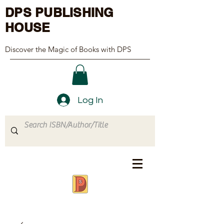
DPS PUBLISHING
HOUSE
Discover the Magic of Books with DPS
Log In