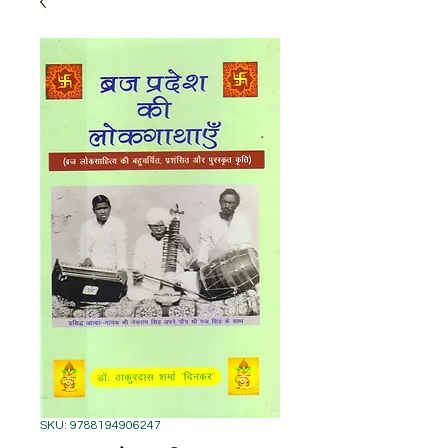
SKU: 9788194906247