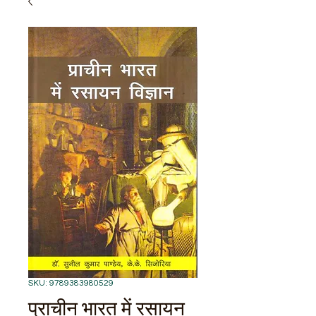
SKU: 9789383980529
प्राचीन भारत में रसायन