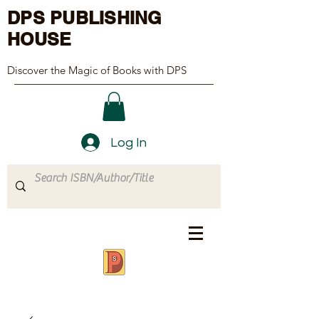
DPS PUBLISHING
HOUSE
Discover the Magic of Books with DPS
Log In