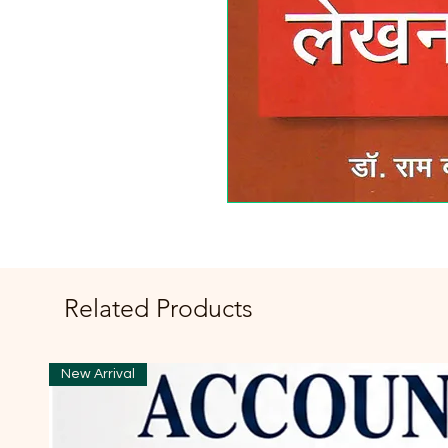
Related Products
New Arrival