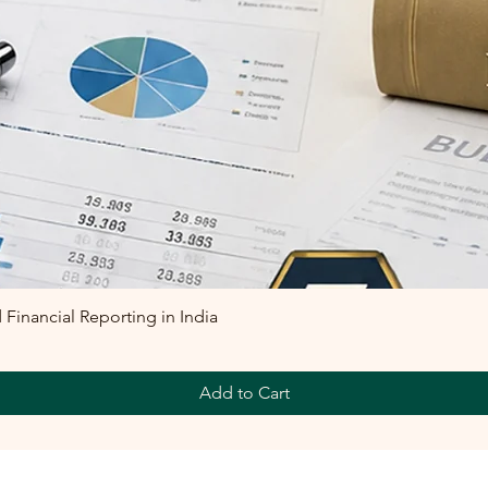
inancial Reporting in India
Add to Cart