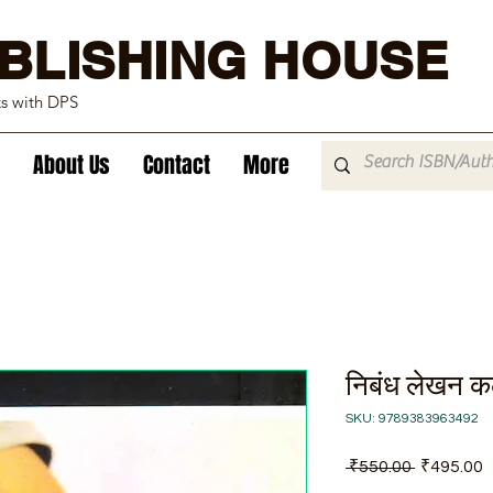
BLISHING HOUSE
ks with DPS
About Us
Contact
More
निबंध लेखन क
SKU: 9789383963492
Regular
S
 ₹550.00 
₹495.00
Price
P