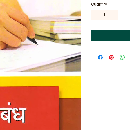
Quantity
*