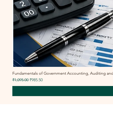
Fundamentals of Government Accounting, Auditing and F
Regular Price
Sale Price
₹1,095.00
₹985.50