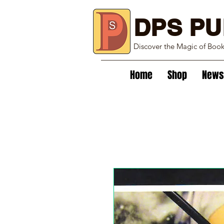
DPS PU
Discover the Magic of Boo
Home
Shop
News