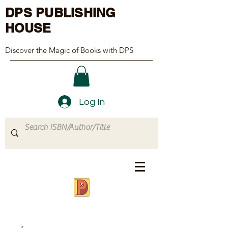
DPS PUBLISHING
HOUSE
Discover the Magic of Books with DPS
Log In