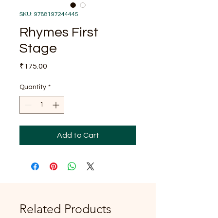
SKU: 9788197244445
Rhymes First
Stage
Price
₹175.00
Quantity
*
Add to Cart
Related Products