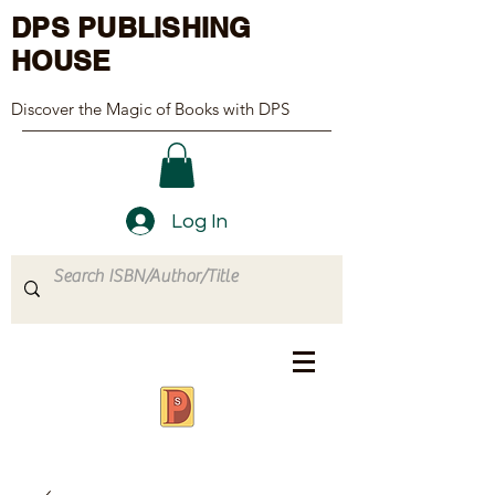
DPS PUBLISHING
HOUSE
Discover the Magic of Books with DPS
Log In