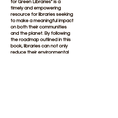
for Green Libraries" is a
timely and empowering
resource for libraries seeking
to make a meaningful impact
on both their communities
and the planet. By following
the roadmap outlined in this
book, libraries can not only
reduce their environmental
footprint but also inspire
others to join them on the
journey towards a more
sustainable future
.
Related Products