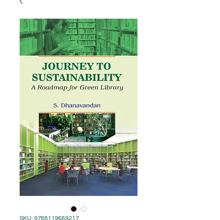
SKU: 9788119689217