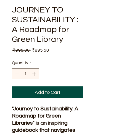
JOURNEY TO
SUSTAINABILITY :
A Roadmap for
Green Library
Regular
Sale
 ₹995.00 
₹895.50
Price
Price
Quantity
*
Add to Cart
"Journey to Sustainability: A
Roadmap for Green
Libraries" is an inspiring
guidebook that navigates