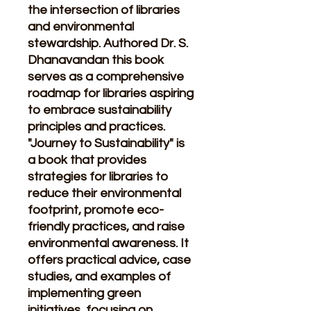
the intersection of libraries
and environmental
stewardship. Authored Dr. S.
Dhanavandan this book
serves as a comprehensive
roadmap for libraries aspiring
to embrace sustainability
principles and practices.
"Journey to Sustainability" is
a book that provides
strategies for libraries to
reduce their environmental
footprint, promote eco-
friendly practices, and raise
environmental awareness. It
offers practical advice, case
studies, and examples of
implementing green
initiatives, focusing on