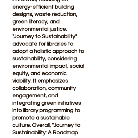
energy-efficient building
designs, waste reduction,
green literacy, and
environmental justice.
"Journey to Sustainability"
advocate for libraries to
adopt a holistic approach to
sustainability, considering
environmental impact, social
equity, and economic
viability. It emphasizes
collaboration, community
engagement, and
integrating green initiatives
into library programming to
promote a sustainable
culture. Overall, "Journey to
Sustainability: A Roadmap