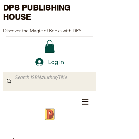
DPS PUBLISHING
HOUSE
Discover the Magic of Books with DPS
Log In