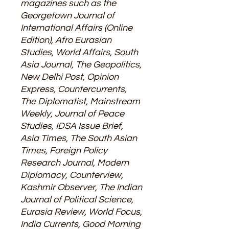
magazines such as the
Georgetown Journal of
International Affairs (Online
Edition), Afro Eurasian
Studies, World Affairs, South
Asia Journal, The Geopolitics,
New Delhi Post, Opinion
Express, Countercurrents,
The Diplomatist, Mainstream
Weekly, Journal of Peace
Studies, IDSA Issue Brief,
Asia Times, The South Asian
Times, Foreign Policy
Research Journal, Modern
Diplomacy, Counterview,
Kashmir Observer, The Indian
Journal of Political Science,
Eurasia Review, World Focus,
India Currents, Good Morning