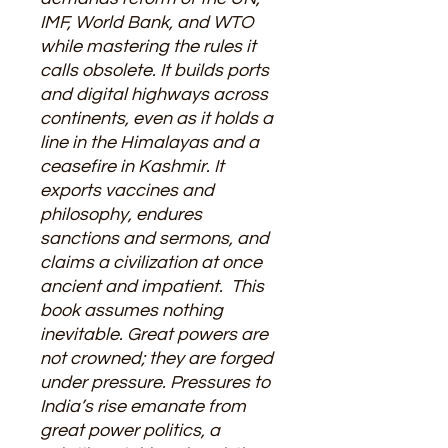
IMF, World Bank, and WTO
while mastering the rules it
calls obsolete. It builds ports
and digital highways across
continents, even as it holds a
line in the Himalayas and a
ceasefire in Kashmir. It
exports vaccines and
philosophy, endures
sanctions and sermons, and
claims a civilization at once
ancient and impatient. This
book assumes nothing
inevitable. Great powers are
not crowned; they are forged
under pressure. Pressures to
India’s rise emanate from
great power politics, a