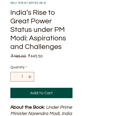
SKU: 978-81-69742-26-9
India’s Rise to
Great Power
Status under PM
Modi: Aspirations
and Challenges
Regular
Sale
 ₹495.00 
₹445.50
Price
Price
Quantity
*
Add to Cart
About the Book:
Under Prime
Minister Narendra Modi, India