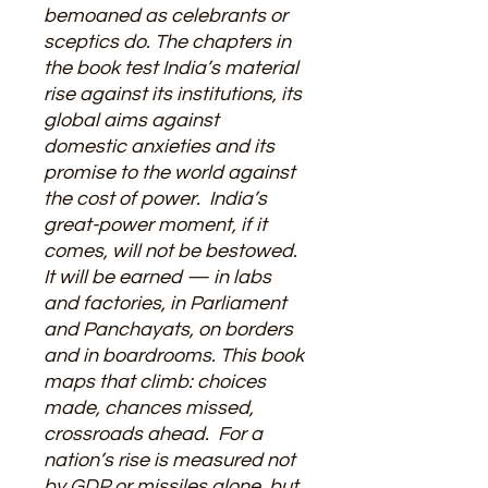
bemoaned as celebrants or
sceptics do. The chapters in
the book test India’s material
rise against its institutions, its
global aims against
domestic anxieties and its
promise to the world against
the cost of power. India’s
great-power moment, if it
comes, will not be bestowed.
It will be earned — in labs
and factories, in Parliament
and Panchayats, on borders
and in boardrooms. This book
maps that climb: choices
made, chances missed,
crossroads ahead. For a
nation’s rise is measured not
by GDP or missiles alone, but