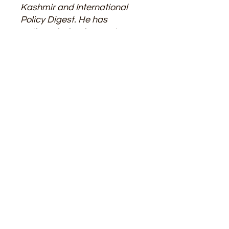
Kashmir and International
Policy Digest. He has
authored 5 books ranging
from the Middle East War to
Afghanistan, Russia-Ukraine
War onto Identity Politics. For
his persistent research work,
the author has been awarded
with Sarvapalli
Radhakrishnan Gold Medal
Award by Global Economic
Progress and Research
Association, New Delhi on
22nd May, 2021 and EET
CRS, Research and
Development Award in 2024
as Best Researcher.