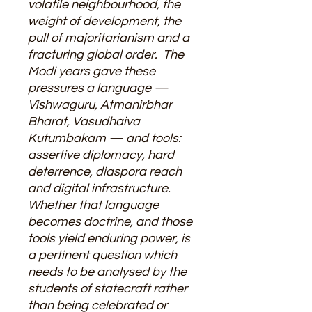
volatile neighbourhood, the
weight of development, the
pull of majoritarianism and a
fracturing global order. The
Modi years gave these
pressures a language —
Vishwaguru, Atmanirbhar
Bharat, Vasudhaiva
Kutumbakam — and tools:
assertive diplomacy, hard
deterrence, diaspora reach
and digital infrastructure.
Whether that language
becomes doctrine, and those
tools yield enduring power, is
a pertinent question which
needs to be analysed by the
students of statecraft rather
than being celebrated or