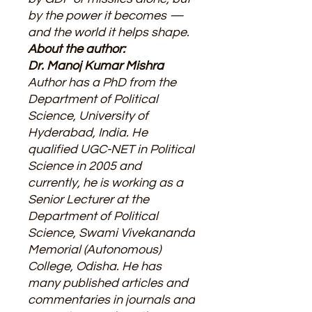
by the power it becomes —
and the world it helps shape.
About the author:
Dr. Manoj Kumar Mishra
Author has a PhD from the
Department of Political
Science, University of
Hyderabad, India. He
qualified UGC-NET in Political
Science in 2005 and
currently, he is working as a
Senior Lecturer at the
Department of Political
Science, Swami Vivekananda
Memorial (Autonomous)
College, Odisha. He has
many published articles and
commentaries in journals and