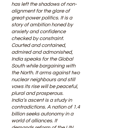
has left the shadows of non-
alignment for the glare of
great-power politics. It is a
story of ambition honed by
anxiety and confidence
checked by constraint.
Courted and contained,
admired and admonished,
India speaks for the Global
South while bargaining with
the North. It arms against two
nuclear neighbours and still
vows its rise will be peaceful,
plural and prosperous.
India’s ascent is a study in
contradictions. A nation of 1.4
billion seeks autonomy in a
world of alliances. It
demands reform of the UN,