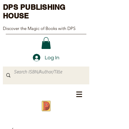
DPS PUBLISHING
HOUSE
Discover the Magic of Books with DPS
Log In