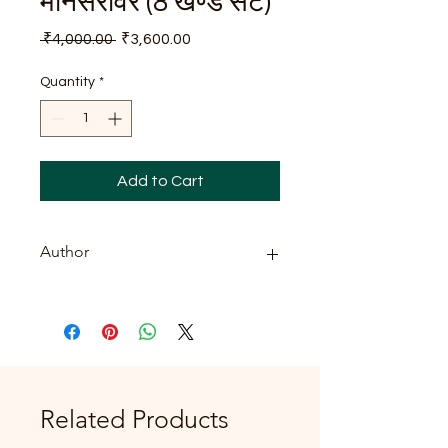
मानसरोवर (8 खण्ड सेट)
Regular
Sale
 ₹4,000.00 
₹3,600.00
Price
Price
Quantity
*
Add to Cart
Author
प्रेमचन्द
Related Products