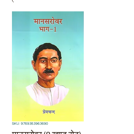
SKU: 9789383963690