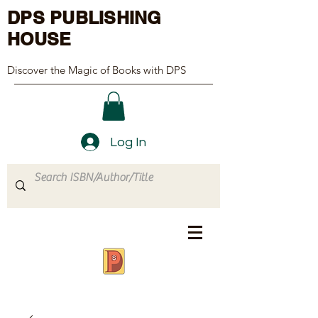
DPS PUBLISHING
HOUSE
Discover the Magic of Books with DPS
Log In