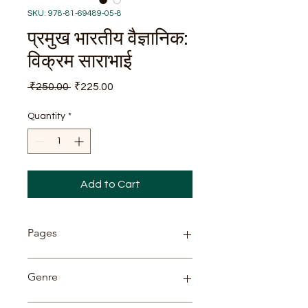
SKU: 978-81-69489-05-8
प्रमुख भारतीय वैज्ञानिक:
विक्रम साराभाई
Regular
Sale
 ₹250.00 
₹225.00
Price
Price
Quantity
*
Add to Cart
Pages
74
Genre