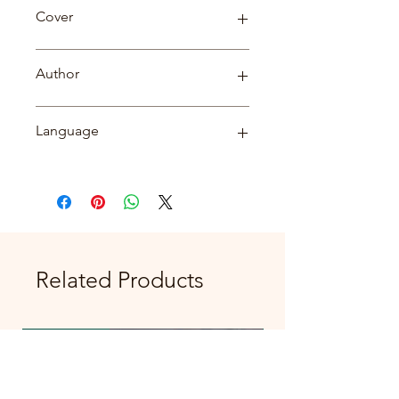
Biography
Cover
Paperback
Author
सत्येन्द्र कुमार दुबे
Language
Hindi
Related Products
New Arrival
New Arrival