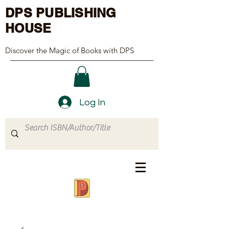
DPS PUBLISHING
HOUSE
Discover the Magic of Books with DPS
Log In