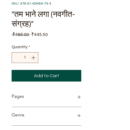
SKU: 978-81-69489-74-4
"तम भाने लगा (नवगीत-
संग्रह)"
Regular
Sale
 ₹495.00 
₹445.50
Price
Price
Quantity
*
Add to Cart
Pages
142
Genre
Poetry