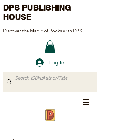
DPS PUBLISHING
HOUSE
Discover the Magic of Books with DPS
Log In