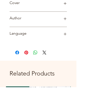
Cover
Paperback
Author
डॉ. जयशंकर शुक्ल
Language
Hindi
Related Products
New Arrival
New Arrival