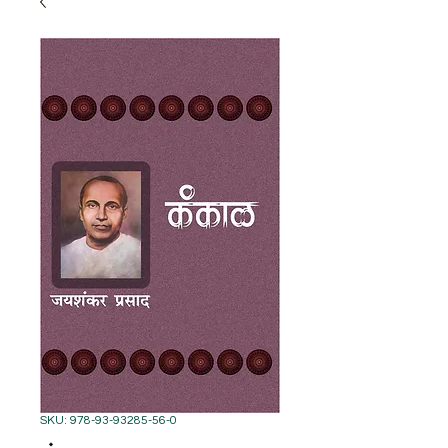
SKU: 978-93-93285-56-0