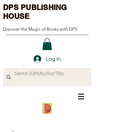
DPS PUBLISHING
HOUSE
Discover the Magic of Books with DPS
Log In