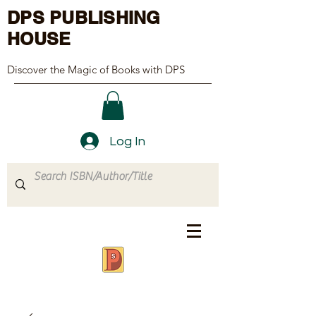
DPS PUBLISHING
HOUSE
Discover the Magic of Books with DPS
Log In