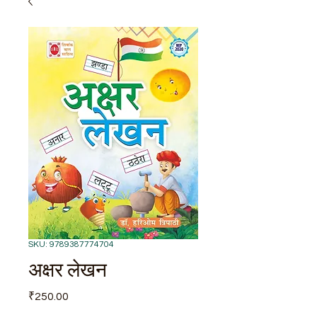
SKU: 9789387774704
अक्षर लेखन
Price
₹250.00